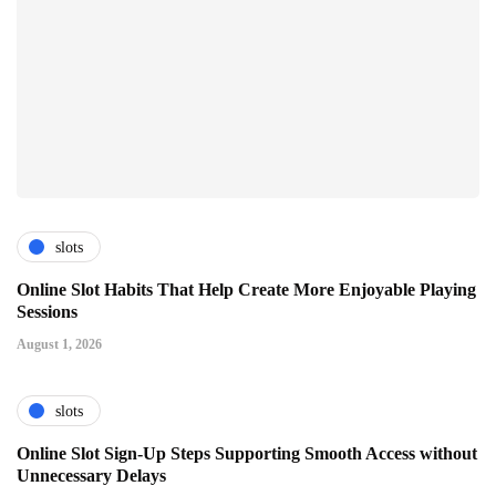
slots
Online Slot Habits That Help Create More Enjoyable Playing
Sessions
August 1, 2026
slots
Online Slot Sign-Up Steps Supporting Smooth Access without
Unnecessary Delays