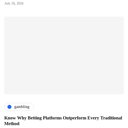
July 26, 2026
gambling
Know Why Betting Platforms Outperform Every Traditional
Method