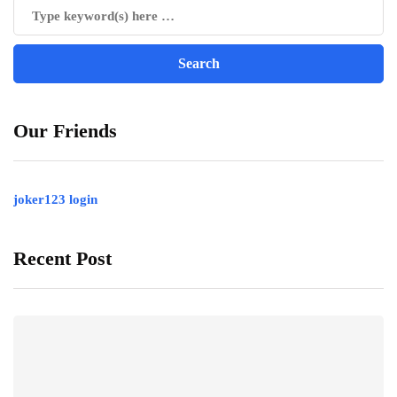
Our Friends
joker123 login
Recent Post