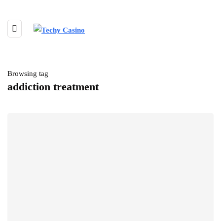
Browsing tag
addiction treatment