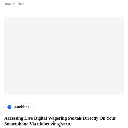
June 27, 2026
gambling
Accessing Live Digital Wagering Portals Directly On Your
Smartphone Via ufabet เข้าสู่ระบบ