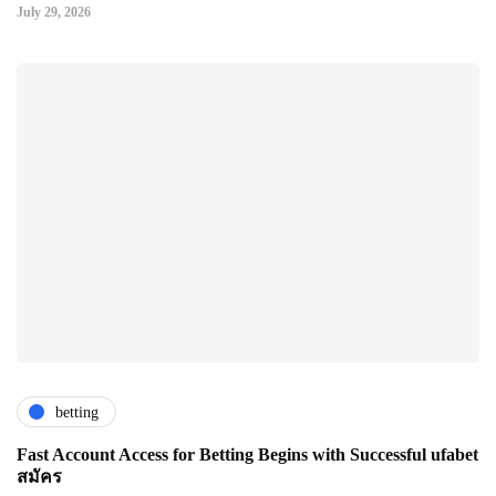
July 29, 2026
betting
Fast Account Access for Betting Begins with Successful ufabet
สมัคร