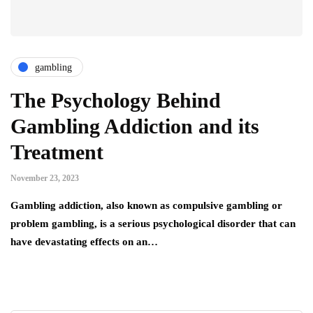
gambling
The Psychology Behind
Gambling Addiction and its
Treatment
November 23, 2023
Gambling addiction, also known as compulsive gambling or
problem gambling, is a serious psychological disorder that can
have devastating effects on an…