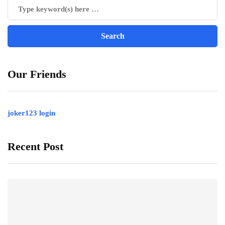
Our Friends
joker123 login
Recent Post