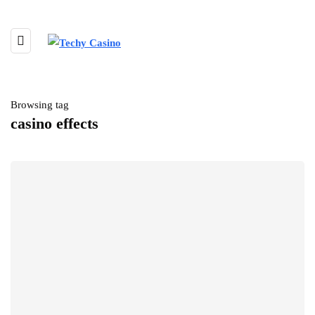
Browsing tag
casino effects