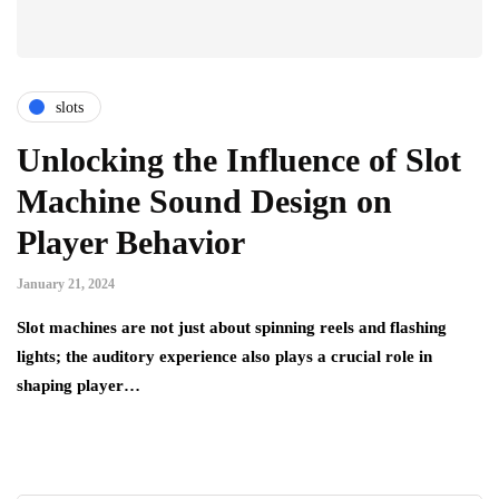
slots
Unlocking the Influence of Slot
Machine Sound Design on
Player Behavior
January 21, 2024
Slot machines are not just about spinning reels and flashing
lights; the auditory experience also plays a crucial role in
shaping player…