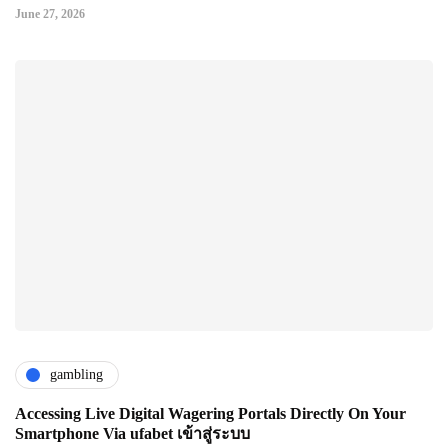
June 27, 2026
gambling
Accessing Live Digital Wagering Portals Directly On Your
Smartphone Via ufabet เข้าสู่ระบบ