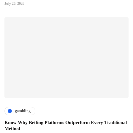
July 26, 2026
gambling
Know Why Betting Platforms Outperform Every Traditional
Method