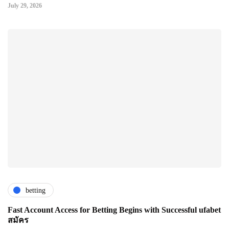
July 29, 2026
betting
Fast Account Access for Betting Begins with Successful ufabet
สมัคร