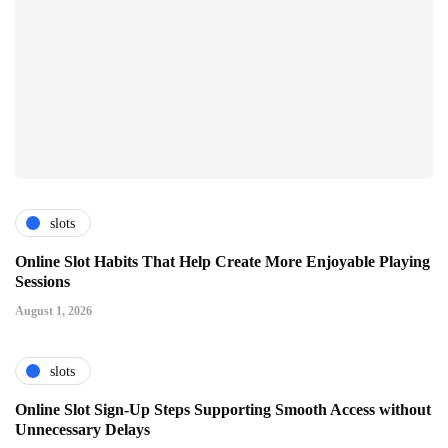
slots
Online Slot Habits That Help Create More Enjoyable Playing
Sessions
August 1, 2026
slots
Online Slot Sign-Up Steps Supporting Smooth Access without
Unnecessary Delays