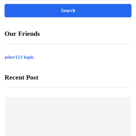
Our Friends
joker123 login
Recent Post