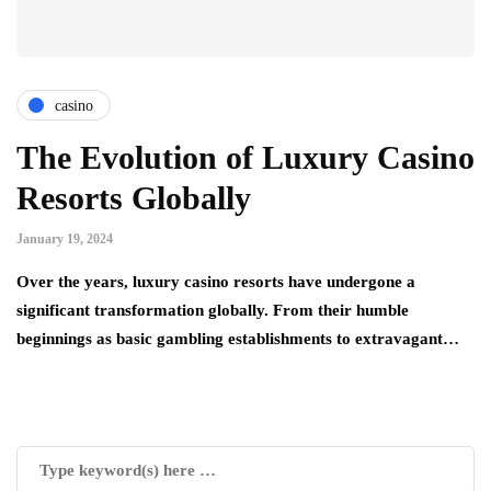
casino
The Evolution of Luxury Casino
Resorts Globally
January 19, 2024
Over the years, luxury casino resorts have undergone a
significant transformation globally. From their humble
beginnings as basic gambling establishments to extravagant…