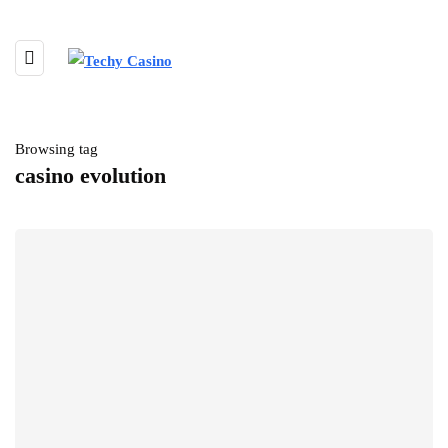
Browsing tag
casino evolution