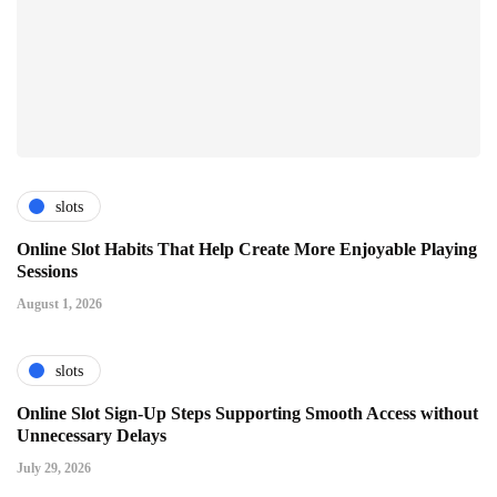
slots
Online Slot Habits That Help Create More Enjoyable Playing
Sessions
August 1, 2026
slots
Online Slot Sign-Up Steps Supporting Smooth Access without
Unnecessary Delays
July 29, 2026