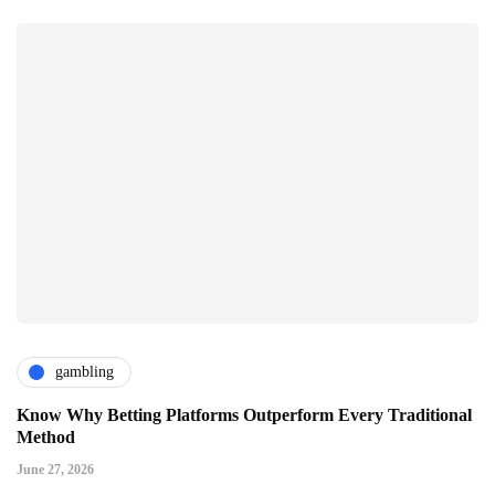
gambling
Know Why Betting Platforms Outperform Every Traditional
Method
June 27, 2026