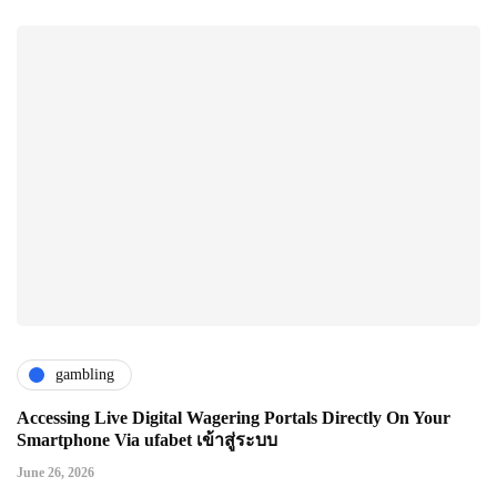
gambling
Accessing Live Digital Wagering Portals Directly On Your
Smartphone Via ufabet เข้าสู่ระบบ
June 26, 2026