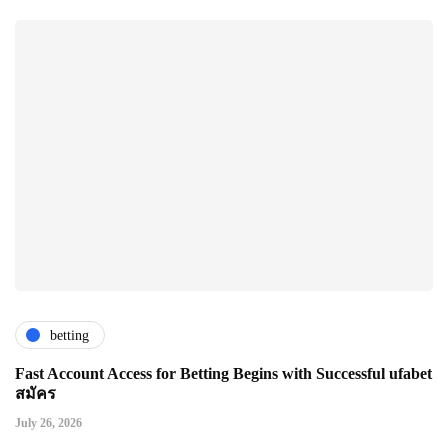
betting
Fast Account Access for Betting Begins with Successful ufabet
สมัคร
July 26, 2026