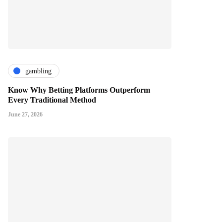
gambling
Know Why Betting Platforms Outperform
Every Traditional Method
June 27, 2026