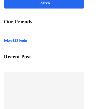
Our Friends
joker123 login
Recent Post