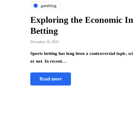
gambling
Exploring the Economic Im
Betting
December 16, 2023
Sports betting has long been a controversial topic, w
or not. In recent…
Read more