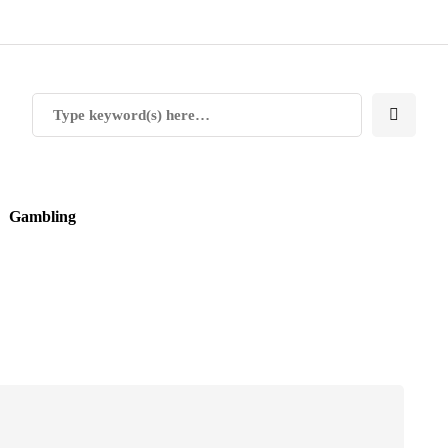
Gambling