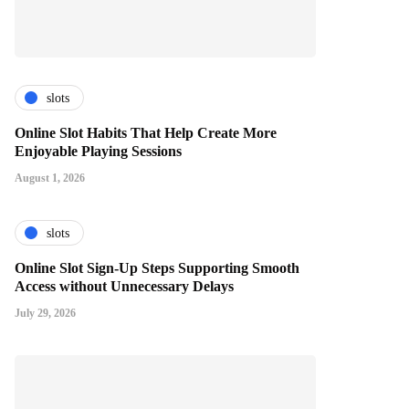
slots
Online Slot Habits That Help Create More
Enjoyable Playing Sessions
August 1, 2026
slots
Online Slot Sign-Up Steps Supporting Smooth
Access without Unnecessary Delays
July 29, 2026