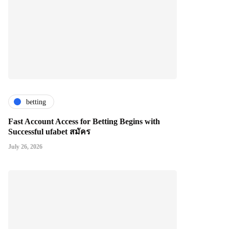
betting
Fast Account Access for Betting Begins with
Successful ufabet สมัคร
July 26, 2026