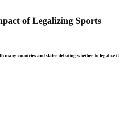
pact of Legalizing Sports
ith many countries and states debating whether to legalize it