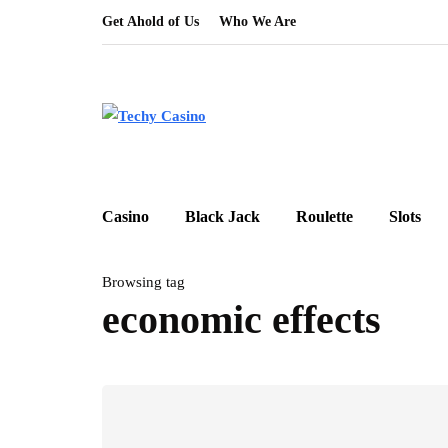
Get Ahold of Us
Who We Are
Casino
Black Jack
Roulette
Slots
Browsing tag
economic effects