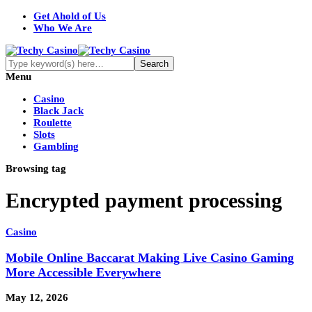
Get Ahold of Us
Who We Are
Menu
Casino
Black Jack
Roulette
Slots
Gambling
Browsing tag
Encrypted payment processing
Casino
Mobile Online Baccarat Making Live Casino Gaming
More Accessible Everywhere
May 12, 2026