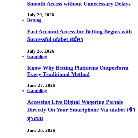
Smooth Access without Unnecessary Delays
July 29, 2026
Betting
Fast Account Access for Betting Begins with
Successful ufabet สมัคร
July 26, 2026
Gambling
Know Why Betting Platforms Outperform
Every Traditional Method
June 27, 2026
Gambling
Accessing Live Digital Wagering Portals
Directly On Your Smartphone Via ufabet เข้า
สู่ระบบ
June 26, 2026