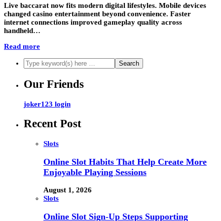
Live baccarat now fits modern digital lifestyles. Mobile devices
changed casino entertainment beyond convenience. Faster
internet connections improved gameplay quality across
handheld…
Read more
Our Friends
joker123 login
Recent Post
Slots
Online Slot Habits That Help Create More
Enjoyable Playing Sessions
August 1, 2026
Slots
Online Slot Sign-Up Steps Supporting