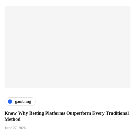
gambling
Know Why Betting Platforms Outperform Every Traditional
Method
June 27, 2026