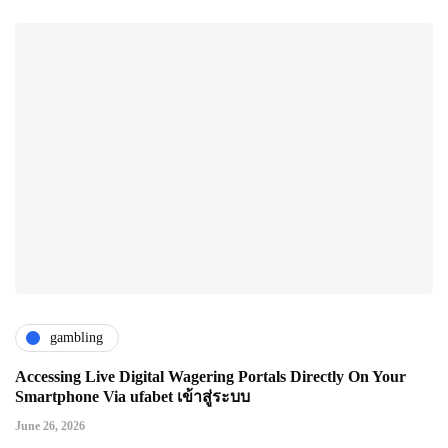
gambling
Accessing Live Digital Wagering Portals Directly On Your
Smartphone Via ufabet เข้าสู่ระบบ
June 26, 2026