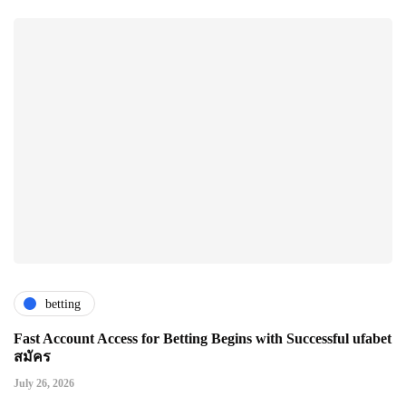
betting
Fast Account Access for Betting Begins with Successful ufabet
สมัคร
July 26, 2026