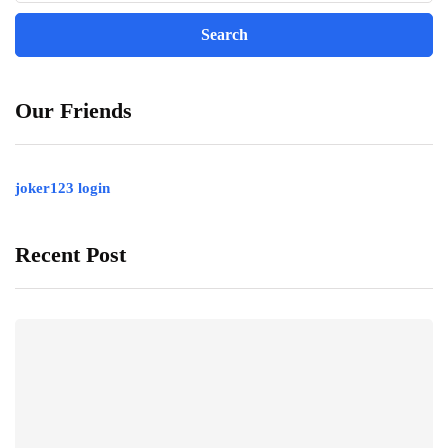
Our Friends
joker123 login
Recent Post