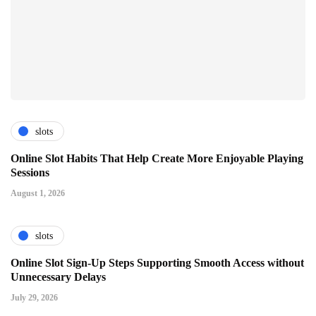
slots
Online Slot Habits That Help Create More Enjoyable Playing
Sessions
August 1, 2026
slots
Online Slot Sign-Up Steps Supporting Smooth Access without
Unnecessary Delays
July 29, 2026