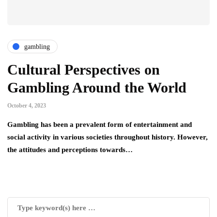
gambling
Cultural Perspectives on
Gambling Around the World
October 4, 2023
Gambling has been a prevalent form of entertainment and
social activity in various societies throughout history. However,
the attitudes and perceptions towards…