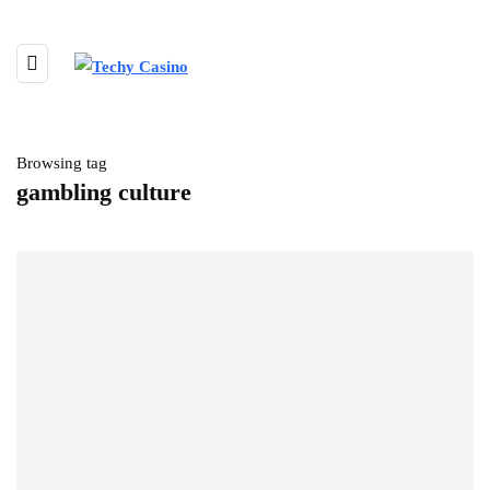
Browsing tag
gambling culture