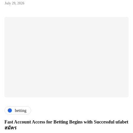
July 29, 2026
betting
Fast Account Access for Betting Begins with Successful ufabet
สมัคร