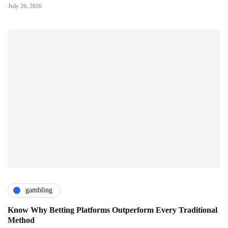
July 26, 2026
gambling
Know Why Betting Platforms Outperform Every Traditional
Method