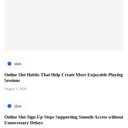
slots
Online Slot Habits That Help Create More Enjoyable Playing
Sessions
August 1, 2026
slots
Online Slot Sign-Up Steps Supporting Smooth Access without
Unnecessary Delays