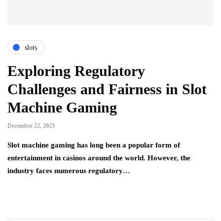
slots
Exploring Regulatory
Challenges and Fairness in Slot
Machine Gaming
December 22, 2023
Slot machine gaming has long been a popular form of
entertainment in casinos around the world. However, the
industry faces numerous regulatory…