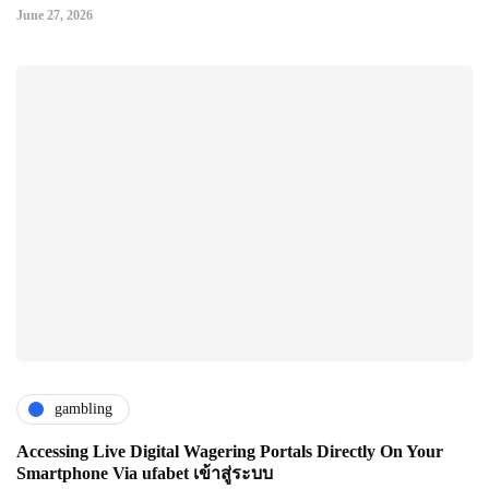
June 27, 2026
gambling
Accessing Live Digital Wagering Portals Directly On Your
Smartphone Via ufabet เข้าสู่ระบบ