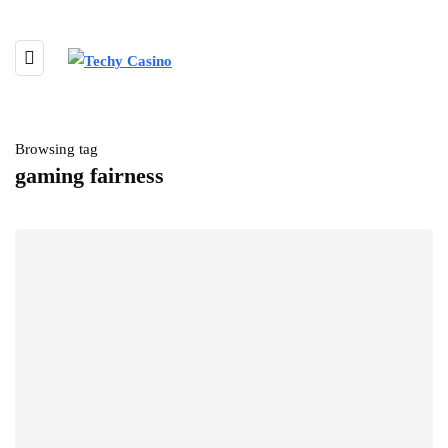
Browsing tag
gaming fairness