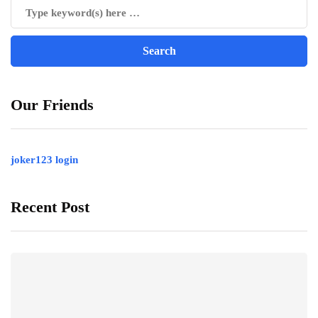
Our Friends
joker123 login
Recent Post