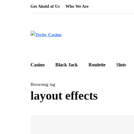
Get Ahold of Us
Who We Are
Casino
Black Jack
Roulette
Slots
Browsing tag
layout effects