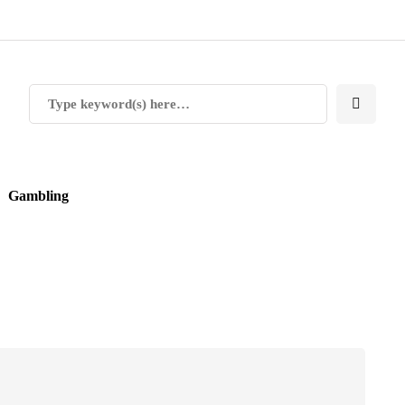
Gambling