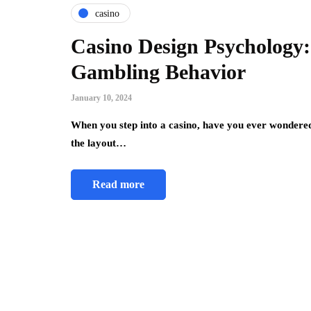
casino
Casino Design Psychology
Gambling Behavior
January 10, 2024
When you step into a casino, have you ever wondered
the layout…
Read more