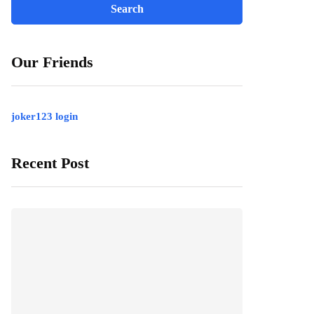
Our Friends
joker123 login
Recent Post