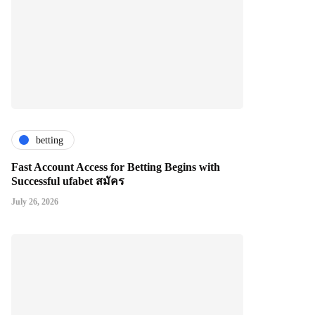
betting
Fast Account Access for Betting Begins with
Successful ufabet สมัคร
July 26, 2026