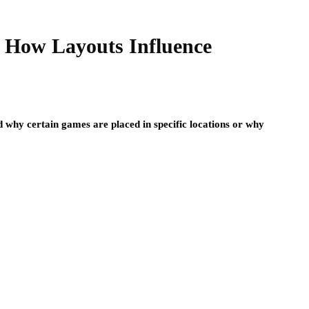
: How Layouts Influence
 why certain games are placed in specific locations or why