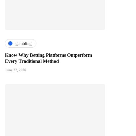
gambling
Know Why Betting Platforms Outperform
Every Traditional Method
June 27, 2026