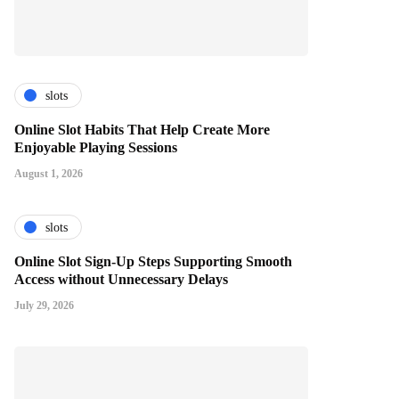
slots
Online Slot Habits That Help Create More
Enjoyable Playing Sessions
August 1, 2026
slots
Online Slot Sign-Up Steps Supporting Smooth
Access without Unnecessary Delays
July 29, 2026