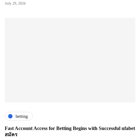
July 29, 2026
betting
Fast Account Access for Betting Begins with Successful ufabet
สมัคร