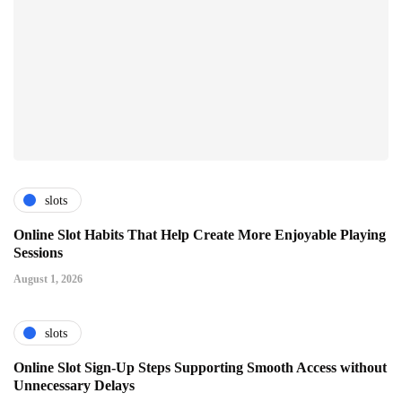
slots
Online Slot Habits That Help Create More Enjoyable Playing
Sessions
August 1, 2026
slots
Online Slot Sign-Up Steps Supporting Smooth Access without
Unnecessary Delays