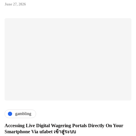
June 27, 2026
gambling
Accessing Live Digital Wagering Portals Directly On Your
Smartphone Via ufabet เข้าสู่ระบบ