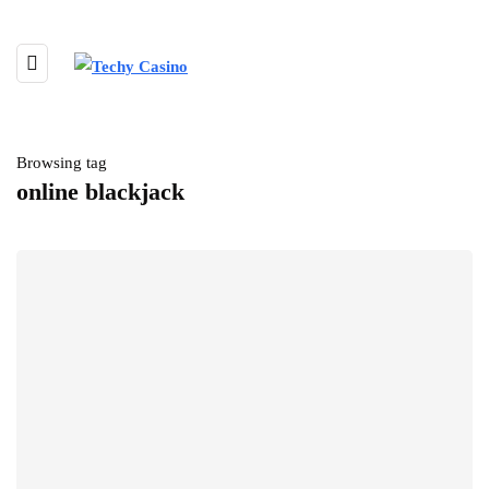
Browsing tag
online blackjack