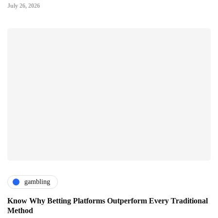
July 26, 2026
gambling
Know Why Betting Platforms Outperform Every Traditional
Method