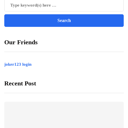
Our Friends
joker123 login
Recent Post