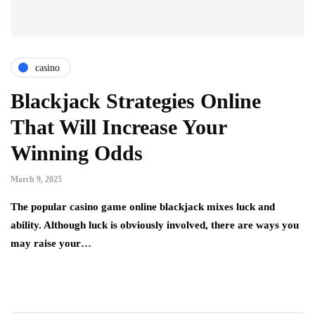
casino
Blackjack Strategies Online
That Will Increase Your
Winning Odds
March 9, 2025
The popular casino game online blackjack mixes luck and
ability. Although luck is obviously involved, there are ways you
may raise your…