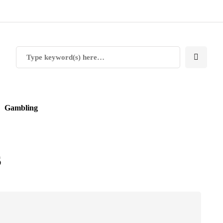
Gambling
s