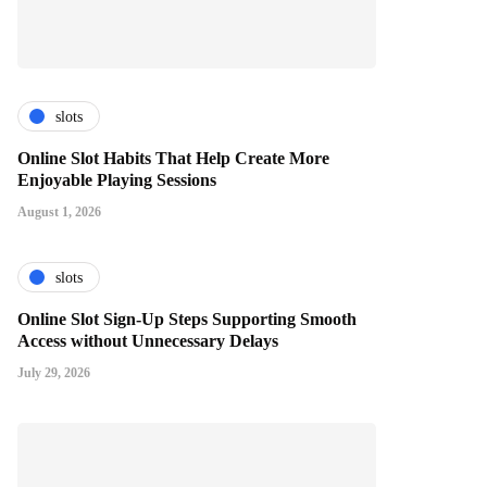
slots
Online Slot Habits That Help Create More
Enjoyable Playing Sessions
August 1, 2026
slots
Online Slot Sign-Up Steps Supporting Smooth
Access without Unnecessary Delays
July 29, 2026