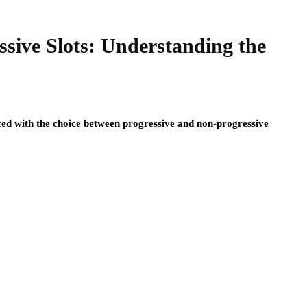
ssive Slots: Understanding the
ced with the choice between progressive and non-progressive