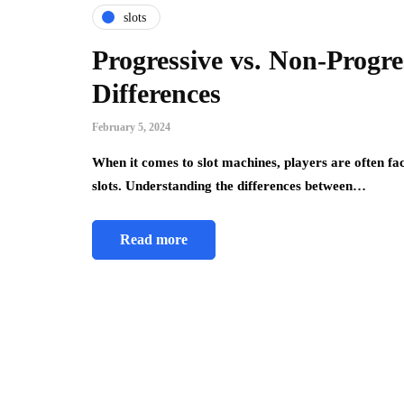
slots
Progressive vs. Non-Progre
Differences
February 5, 2024
When it comes to slot machines, players are often fa
slots. Understanding the differences between…
Read more