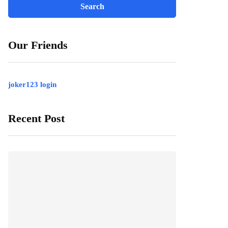
Our Friends
joker123 login
Recent Post