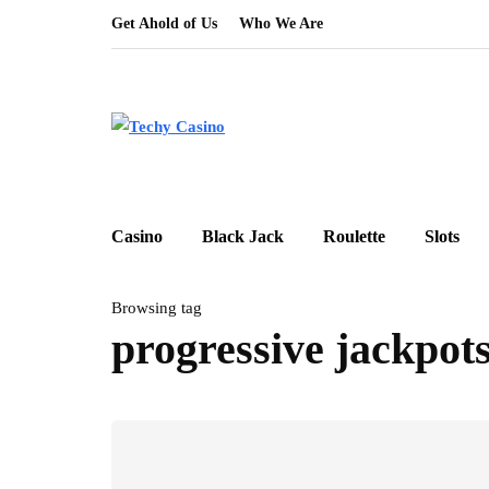
Get Ahold of Us
Who We Are
Casino
Black Jack
Roulette
Slots
Browsing tag
progressive jackpot