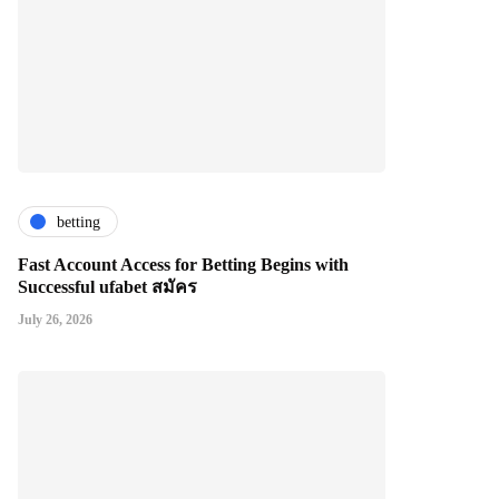
betting
Fast Account Access for Betting Begins with
Successful ufabet สมัคร
July 26, 2026