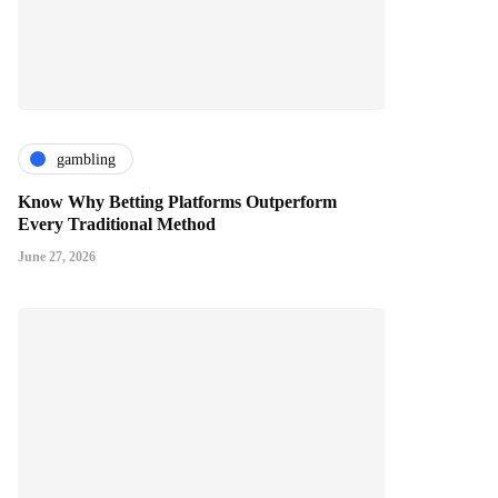
gambling
Know Why Betting Platforms Outperform
Every Traditional Method
June 27, 2026