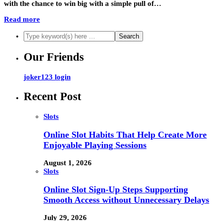
with the chance to win big with a simple pull of…
Read more
Our Friends
joker123 login
Recent Post
Slots
Online Slot Habits That Help Create More
Enjoyable Playing Sessions
August 1, 2026
Slots
Online Slot Sign-Up Steps Supporting
Smooth Access without Unnecessary Delays
July 29, 2026