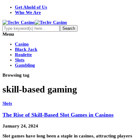
Get Ahold of Us
Who We Are
Menu
Casino
Black Jack
Roulette
Slots
Gambling
Browsing tag
skill-based gaming
Slots
The Rise of Skill-Based Slot Games in Casinos
January 24, 2024
Slot games have long been a staple in casinos, attracting players