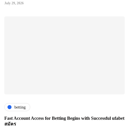
July 29, 2026
betting
Fast Account Access for Betting Begins with Successful ufabet
สมัคร