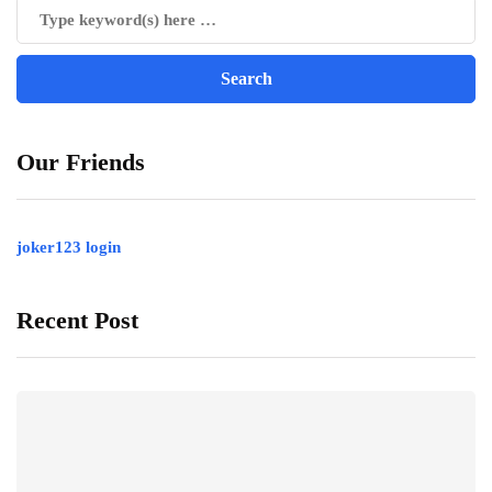
Our Friends
joker123 login
Recent Post