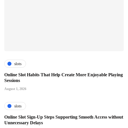
slots
Online Slot Habits That Help Create More Enjoyable Playing
Sessions
August 1, 2026
slots
Online Slot Sign-Up Steps Supporting Smooth Access without
Unnecessary Delays