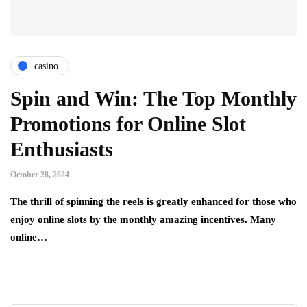
casino
Spin and Win: The Top Monthly
Promotions for Online Slot
Enthusiasts
October 28, 2024
The thrill of spinning the reels is greatly enhanced for those who
enjoy online slots by the monthly amazing incentives. Many
online…