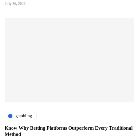
July 26, 2026
gambling
Know Why Betting Platforms Outperform Every Traditional
Method