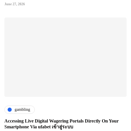
June 27, 2026
gambling
Accessing Live Digital Wagering Portals Directly On Your
Smartphone Via ufabet เข้าสู่ระบบ