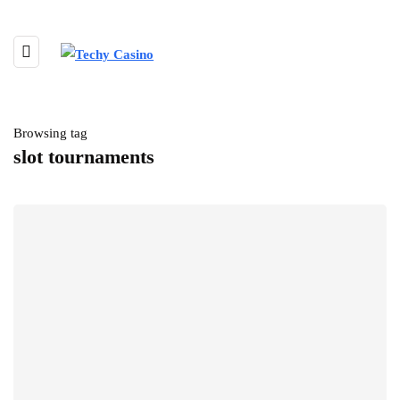
Browsing tag
slot tournaments