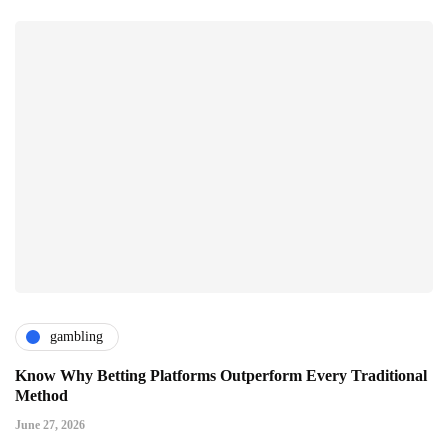
gambling
Know Why Betting Platforms Outperform Every Traditional
Method
June 27, 2026