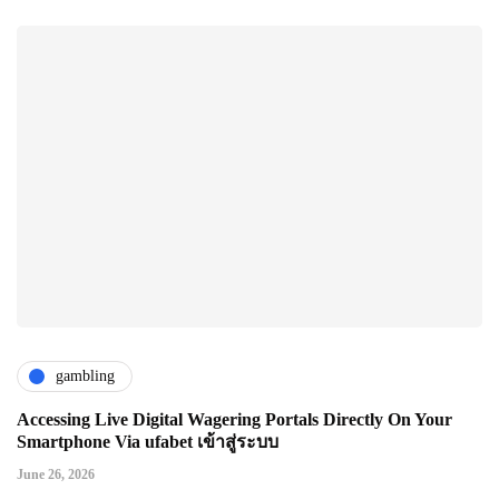
gambling
Accessing Live Digital Wagering Portals Directly On Your
Smartphone Via ufabet เข้าสู่ระบบ
June 26, 2026