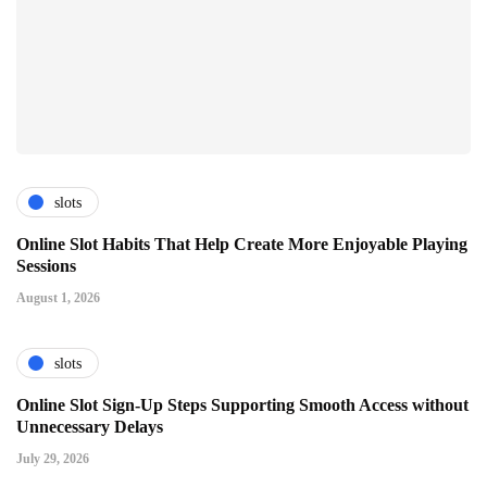
slots
Online Slot Habits That Help Create More Enjoyable Playing
Sessions
August 1, 2026
slots
Online Slot Sign-Up Steps Supporting Smooth Access without
Unnecessary Delays
July 29, 2026