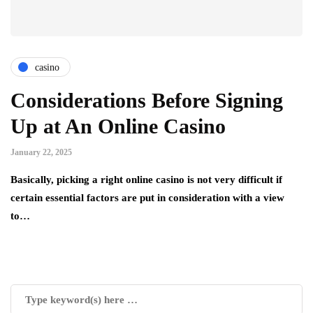
casino
Considerations Before Signing
Up at An Online Casino
January 22, 2025
Basically, picking a right online casino is not very difficult if
certain essential factors are put in consideration with a view
to…