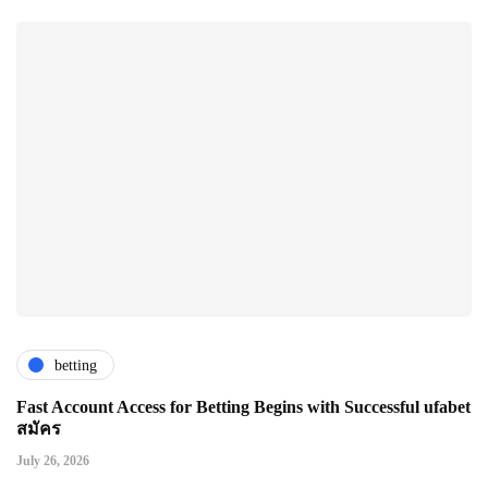
betting
Fast Account Access for Betting Begins with Successful ufabet
สมัคร
July 26, 2026