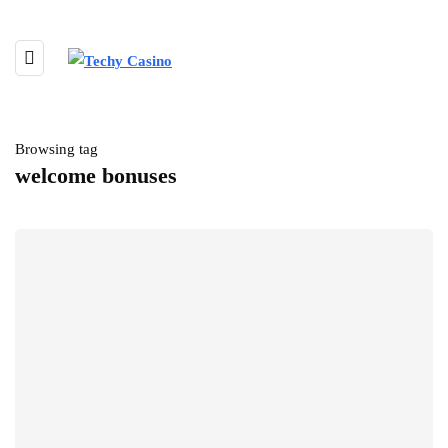
Browsing tag
welcome bonuses