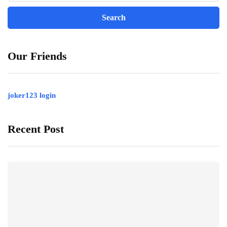
Our Friends
joker123 login
Recent Post