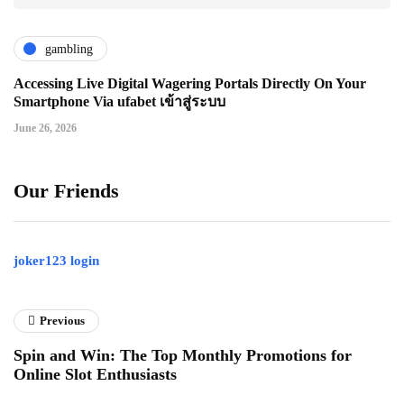
gambling
Accessing Live Digital Wagering Portals Directly On Your
Smartphone Via ufabet เข้าสู่ระบบ
June 26, 2026
Our Friends
joker123 login
Previous
Spin and Win: The Top Monthly Promotions for
Online Slot Enthusiasts