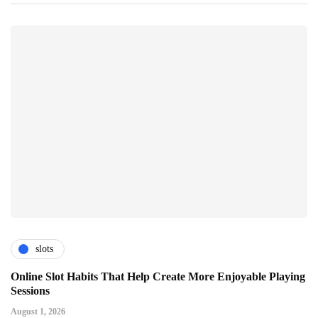
slots
Online Slot Habits That Help Create More Enjoyable Playing
Sessions
August 1, 2026