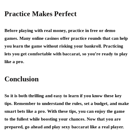
Practice Makes Perfect
Before playing with real money, practice in free or demo
games. Many online casinos offer practice rounds that can help
you learn the game without risking your bankroll. Practicing
lets you get comfortable with baccarat, so you’re ready to play
like a pro.
Conclusion
So it is both thrilling and easy to learn if you know these key
tips. Remember to understand the rules, set a budget, and make
smart bets like a pro. With these tips, you can enjoy the game
to the fullest while boosting your chances. Now that you are
prepared, go ahead and play sexy baccarat like a real player.