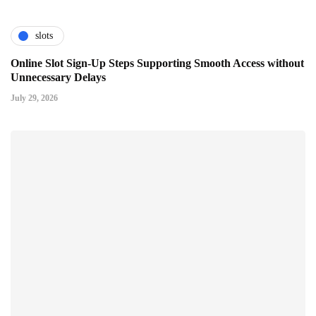
slots
Online Slot Sign-Up Steps Supporting Smooth Access without
Unnecessary Delays
July 29, 2026