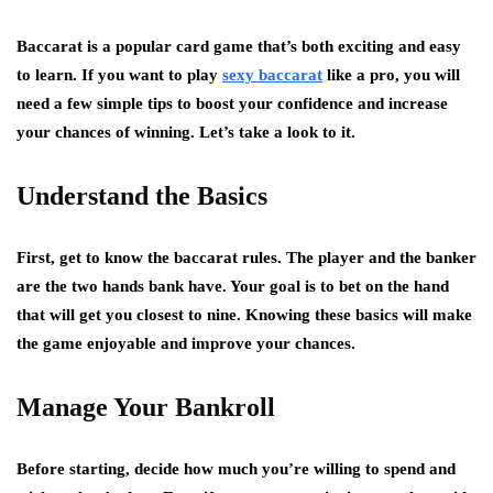
Baccarat is a popular card game that’s both exciting and easy
to learn. If you want to play
sexy baccarat
like a pro, you will
need a few simple tips to boost your confidence and increase
your chances of winning. Let’s take a look to it.
Understand the Basics
First, get to know the baccarat rules. The player and the banker
are the two hands bank have. Your goal is to bet on the hand
that will get you closest to nine. Knowing these basics will make
the game enjoyable and improve your chances.
Manage Your Bankroll
Before starting, decide how much you’re willing to spend and