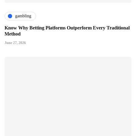
gambling
Know Why Betting Platforms Outperform Every Traditional
Method
June 27, 2026