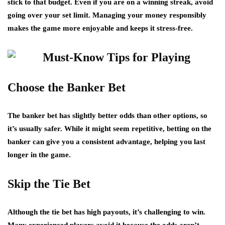
stick to that budget. Even if you are on a winning streak, avoid
going over your set limit. Managing your money responsibly
makes the game more enjoyable and keeps it stress-free.
Choose the Banker Bet
The banker bet has slightly better odds than other options, so
it’s usually safer. While it might seem repetitive, betting on the
banker can give you a consistent advantage, helping you last
longer in the game.
Skip the Tie Bet
Although the tie bet has high payouts, it’s challenging to win.
Many experienced players avoid it because the odds aren’t