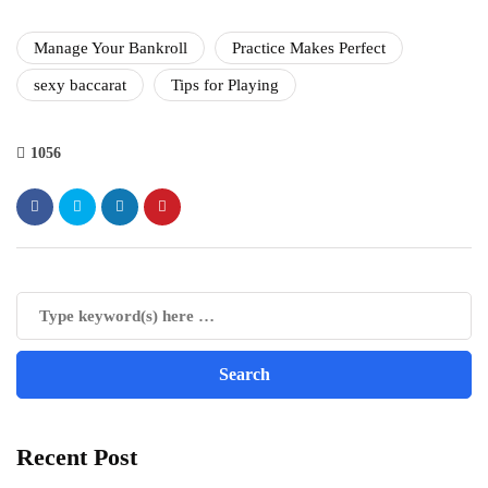
Manage Your Bankroll
Practice Makes Perfect
sexy baccarat
Tips for Playing
1056
Recent Post