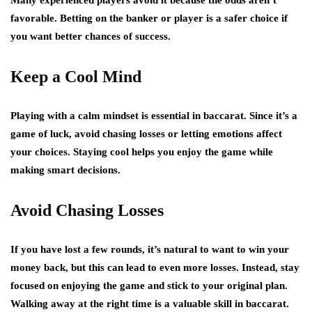
favorable. Betting on the banker or player is a safer choice if
you want better chances of success.
Keep a Cool Mind
Playing with a calm mindset is essential in baccarat. Since it’s a
game of luck, avoid chasing losses or letting emotions affect
your choices. Staying cool helps you enjoy the game while
making smart decisions.
Avoid Chasing Losses
If you have lost a few rounds, it’s natural to want to win your
money back, but this can lead to even more losses. Instead, stay
focused on enjoying the game and stick to your original plan.
Walking away at the right time is a valuable skill in baccarat.