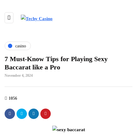
casino
7 Must-Know Tips for Playing Sexy
Baccarat like a Pro
November 4, 2024
1056