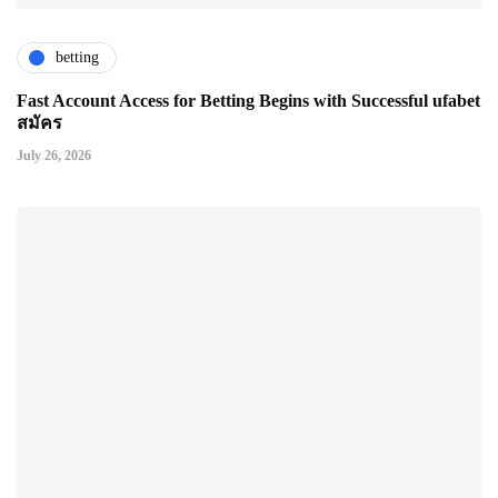
betting
Fast Account Access for Betting Begins with Successful ufabet
สมัคร
July 26, 2026