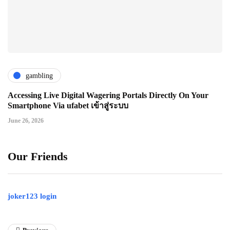
gambling
Accessing Live Digital Wagering Portals Directly On Your
Smartphone Via ufabet เข้าสู่ระบบ
June 26, 2026
Our Friends
joker123 login