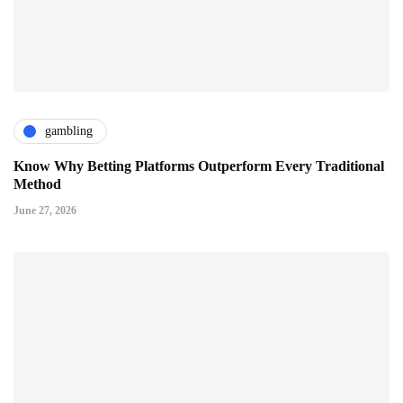
gambling
Know Why Betting Platforms Outperform Every Traditional
Method
June 27, 2026