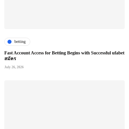
betting
Fast Account Access for Betting Begins with Successful ufabet
สมัคร
July 26, 2026