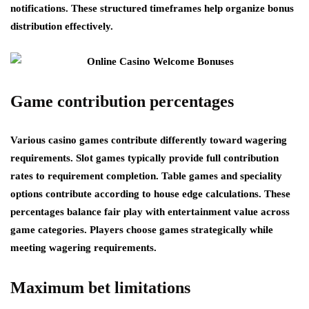
notifications. These structured timeframes help organize bonus
distribution effectively.
Game contribution percentages
Various casino games contribute differently toward wagering
requirements. Slot games typically provide full contribution
rates to requirement completion. Table games and speciality
options contribute according to house edge calculations. These
percentages balance fair play with entertainment value across
game categories. Players choose games strategically while
meeting wagering requirements.
Maximum bet limitations