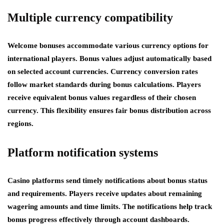
Multiple currency compatibility
Welcome bonuses accommodate various currency options for
international players. Bonus values adjust automatically based
on selected account currencies. Currency conversion rates
follow market standards during bonus calculations. Players
receive equivalent bonus values regardless of their chosen
currency. This flexibility ensures fair bonus distribution across
regions.
Platform notification systems
Casino platforms send timely notifications about bonus status
and requirements. Players receive updates about remaining
wagering amounts and time limits. The notifications help track
bonus progress effectively through account dashboards.