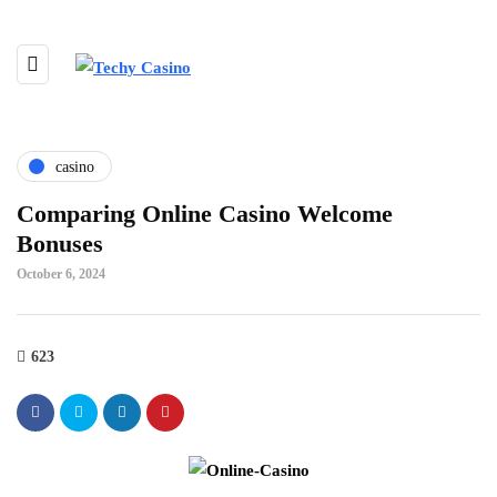
casino
Comparing Online Casino Welcome
Bonuses
October 6, 2024
623