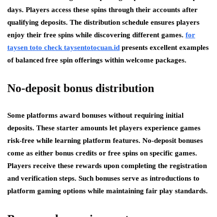
days. Players access these spins through their accounts after
qualifying deposits. The distribution schedule ensures players
enjoy their free spins while discovering different games.
for
taysen toto check taysentotocuan.id
presents excellent examples
of balanced free spin offerings within welcome packages.
No-deposit bonus distribution
Some platforms award bonuses without requiring initial
deposits. These starter amounts let players experience games
risk-free while learning platform features. No-deposit bonuses
come as either bonus credits or free spins on specific games.
Players receive these rewards upon completing the registration
and verification steps. Such bonuses serve as introductions to
platform gaming options while maintaining fair play standards.