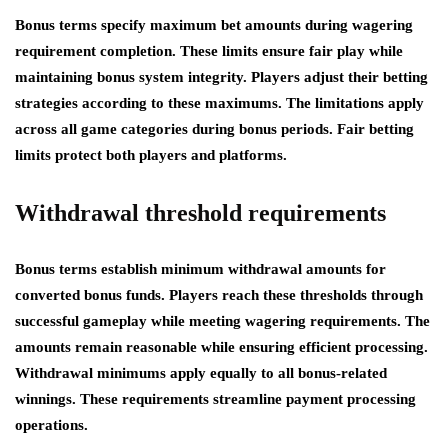
Bonus terms specify maximum bet amounts during wagering
requirement completion. These limits ensure fair play while
maintaining bonus system integrity. Players adjust their betting
strategies according to these maximums. The limitations apply
across all game categories during bonus periods. Fair betting
limits protect both players and platforms.
Withdrawal threshold requirements
Bonus terms establish minimum withdrawal amounts for
converted bonus funds. Players reach these thresholds through
successful gameplay while meeting wagering requirements. The
amounts remain reasonable while ensuring efficient processing.
Withdrawal minimums apply equally to all bonus-related
winnings. These requirements streamline payment processing
operations.