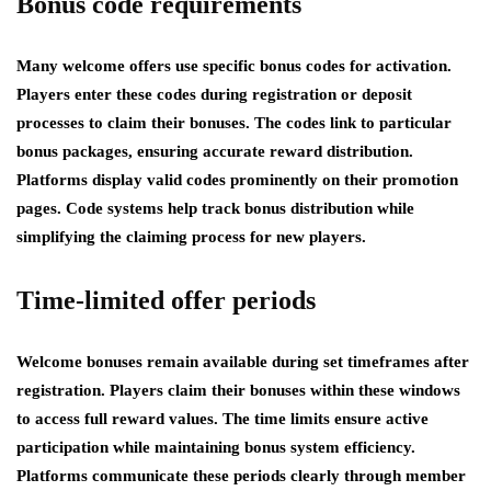
Bonus code requirements
Many welcome offers use specific bonus codes for activation.
Players enter these codes during registration or deposit
processes to claim their bonuses. The codes link to particular
bonus packages, ensuring accurate reward distribution.
Platforms display valid codes prominently on their promotion
pages. Code systems help track bonus distribution while
simplifying the claiming process for new players.
Time-limited offer periods
Welcome bonuses remain available during set timeframes after
registration. Players claim their bonuses within these windows
to access full reward values. The time limits ensure active
participation while maintaining bonus system efficiency.
Platforms communicate these periods clearly through member