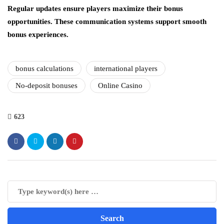
Regular updates ensure players maximize their bonus
opportunities. These communication systems support smooth
bonus experiences.
bonus calculations
international players
No-deposit bonuses
Online Casino
623