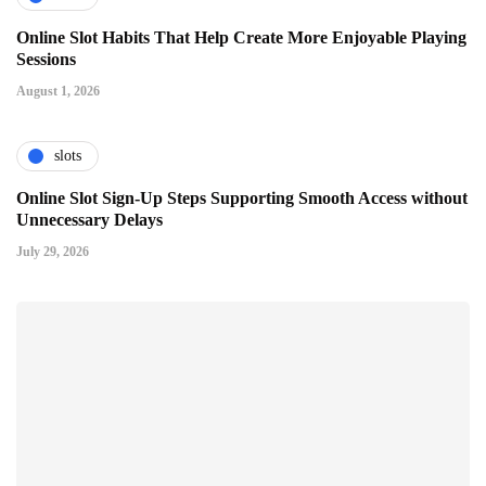
Online Slot Habits That Help Create More Enjoyable Playing
Sessions
August 1, 2026
slots
Online Slot Sign-Up Steps Supporting Smooth Access without
Unnecessary Delays
July 29, 2026