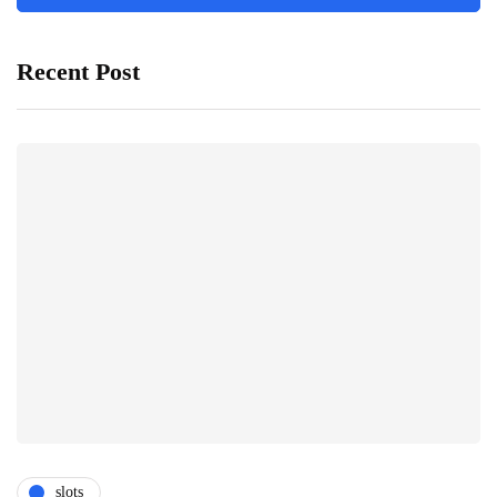
Recent Post
slots