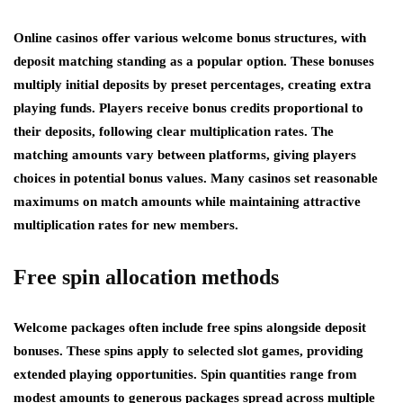
Online casinos offer various welcome bonus structures, with
deposit matching standing as a popular option. These bonuses
multiply initial deposits by preset percentages, creating extra
playing funds. Players receive bonus credits proportional to
their deposits, following clear multiplication rates. The
matching amounts vary between platforms, giving players
choices in potential bonus values. Many casinos set reasonable
maximums on match amounts while maintaining attractive
multiplication rates for new members.
Free spin allocation methods
Welcome packages often include free spins alongside deposit
bonuses. These spins apply to selected slot games, providing
extended playing opportunities. Spin quantities range from
modest amounts to generous packages spread across multiple